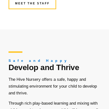
MEET THE STAFF
Safe and Happy
Develop and Thrive
The Hive Nursery offers a safe, happy and
stimulating environment for your child to develop
and thrive.
Through rich play-based learning and mixing with