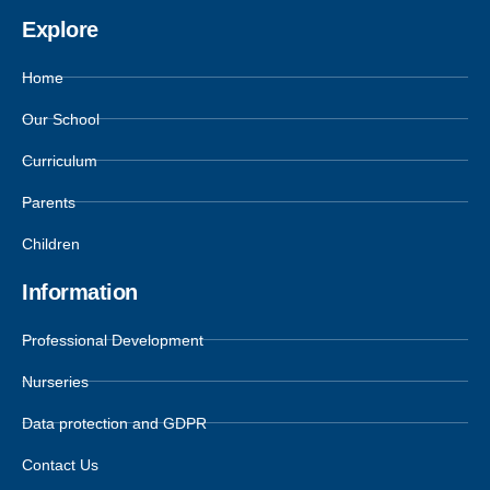
Explore
Home
Our School
Curriculum
Parents
Children
Information
Professional Development
Nurseries
Data protection and GDPR
Contact Us