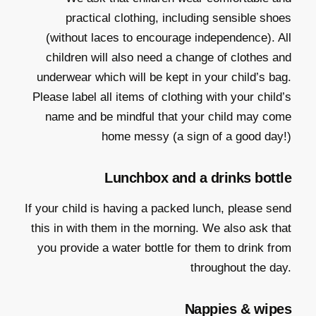
practical clothing, including sensible shoes
(without laces to encourage independence). All
children will also need a change of clothes and
underwear which will be kept in your child’s bag.
Please label all items of clothing with your child’s
name and be mindful that your child may come
home messy (a sign of a good day!)
Lunchbox and a drinks bottle
If your child is having a packed lunch, please send
this in with them in the morning. We also ask that
you provide a water bottle for them to drink from
throughout the day.
Nappies & wipes