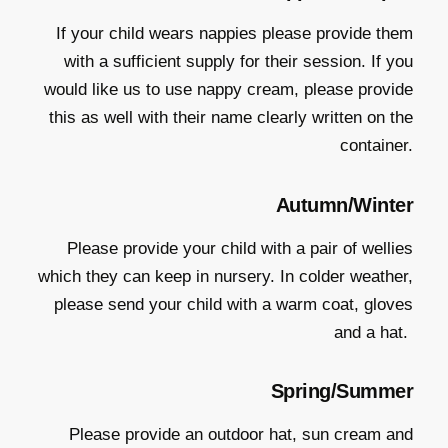
If your child wears nappies please provide them
with a sufficient supply for their session. If you
would like us to use nappy cream, please provide
this as well with their name clearly written on the
container.
Autumn/Winter
Please provide your child with a pair of wellies
which they can keep in nursery. In colder weather,
please send your child with a warm coat, gloves
and a hat.
Spring/Summer
Please provide an outdoor hat, sun cream and