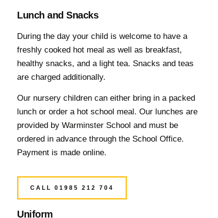
Lunch and Snacks
During the day your child is welcome to have a
freshly cooked hot meal as well as breakfast,
healthy snacks, and a light tea. Snacks and teas
are charged additionally.
Our nursery children can either bring in a packed
lunch or order a hot school meal. Our lunches are
provided by Warminster School and must be
ordered in advance through the School Office.
Payment is made online.
CALL 01985 212 704
Uniform