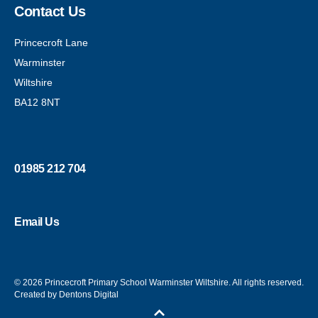
Contact Us
Princecroft Lane
Warminster
Wiltshire
BA12 8NT
01985 212 704
Email Us
© 2026 Princecroft Primary School Warminster Wiltshire. All rights reserved.
Created by Dentons Digital