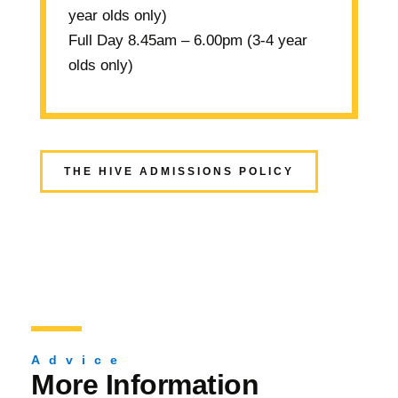
year olds only)
Full Day
8.45am – 6.00pm (3-4 year
olds only)
THE HIVE ADMISSIONS POLICY
Advice
More Information