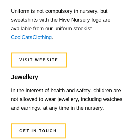
Uniform is not compulsory in nursery, but
sweatshirts with the Hive Nursery logo are
available from our uniform stockist
CoolCatsClothing
.
VISIT WEBSITE
Jewellery
In the interest of health and safety, children are
not allowed to wear jewellery, including watches
and earrings, at any time in the nursery.
GET IN TOUCH