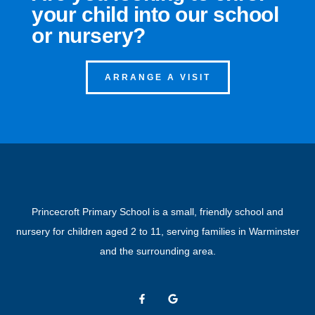
your child into our school
or nursery?
ARRANGE A VISIT
Princecroft Primary School is a small, friendly school and
nursery for children aged 2 to 11, serving families in Warminster
and the surrounding area.