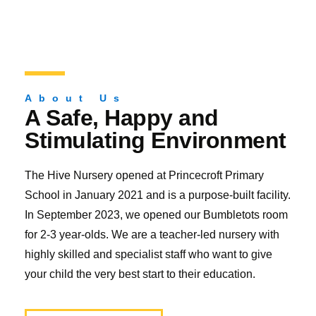
About Us
A Safe, Happy and
Stimulating Environment
The Hive Nursery opened at Princecroft Primary
School in January 2021 and is a purpose-built facility.
In September 2023, we opened our Bumbletots room
for 2-3 year-olds. We are a teacher-led nursery with
highly skilled and specialist staff who want to give
your child the very best start to their education.