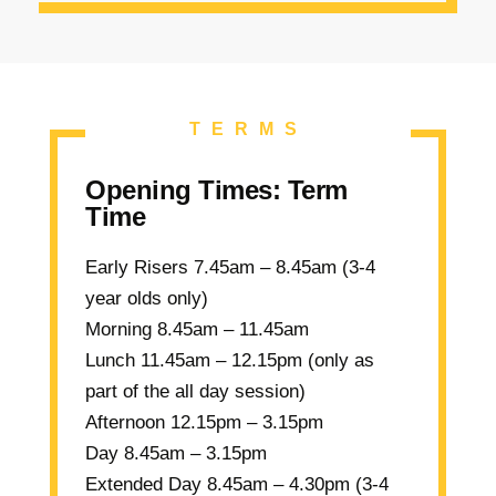
TERMS
Opening Times: Term
Time
Early Risers
7.45am – 8.45am (3-4
year olds only)
Morning
8.45am – 11.45am
Lunch
11.45am – 12.15pm (only as
part of the all day session)
Afternoon
12.15pm – 3.15pm
Day
8.45am – 3.15pm
Extended Day
8.45am – 4.30pm (3-4