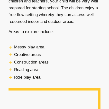
children and teachers, your child will be very well
prepared for starting school. The children enjoy a
free-flow setting whereby they can access well-
resourced indoor and outdoor areas.
Areas to explore include:
Messy play area
Creative areas
Construction areas
Reading area
Role play area