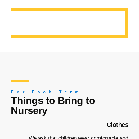
For Each Term
Things to Bring to
Nursery
Clothes
We ask that children wear comfortable and