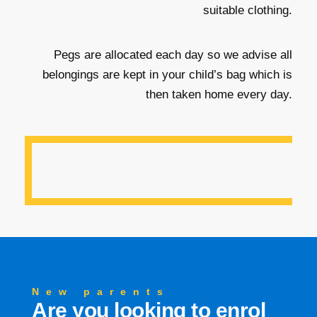
suitable clothing.
Pegs are allocated each day so we advise all
belongings are kept in your child’s bag which is
then taken home every day.
New parents
Are you looking to enrol